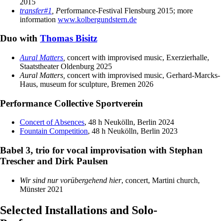
2015
transfer#1
, P
erformance-Festival Flensburg 2015; more
information
www.kolbergundstern.de
Duo with
Thomas Bisitz
Aural Matters
,
concert with improvised music, Exerzierhalle,
Staatstheater Oldenburg 2025
Aural Matters,
concert with improvised music, Gerhard-Marcks-
Haus, museum for sculpture, Bremen 2026
Performance Collective Sportverein
Concert of Absences
, 48 h Neukölln, Berlin 2024
Fountain Competition
, 48 h Neukölln, Berlin 2023
Babel 3, trio for vocal improvisation with Stephan
Trescher and Dirk Paulsen
Wir sind nur vorübergehend hier
, concert, Martini church,
Münster 2021
Selected Installations and Solo-