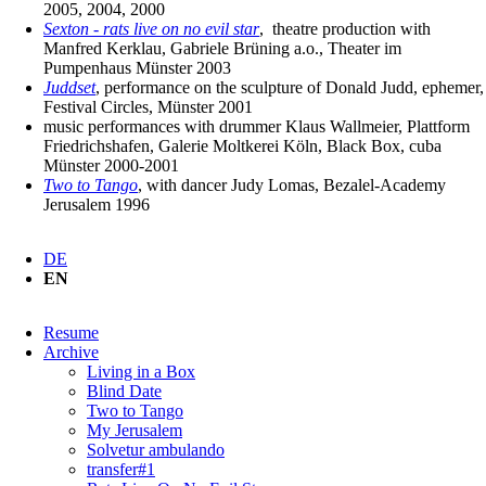
2005, 2004, 2000
Sexton - rats live on no evil star
, theatre production with
Manfred Kerklau, Gabriele Brüning a.o., Theater im
Pumpenhaus Münster 2003
Juddset
, performance on the sculpture of Donald Judd, ephemer,
Festival Circles, Münster 2001
music performances with drummer Klaus Wallmeier, Plattform
Friedrichshafen, Galerie Moltkerei Köln, Black Box, cuba
Münster 2000-2001
Two to Tango
, with dancer Judy Lomas, Bezalel-Academy
Jerusalem 1996
DE
EN
Skip
Resume
navigation
Archive
Living in a Box
Blind Date
Two to Tango
My Jerusalem
Solvetur ambulando
transfer#1