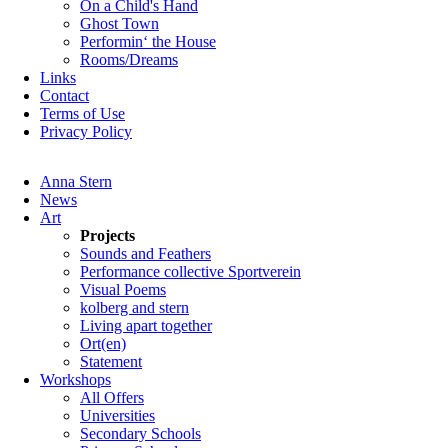
On a Child's Hand
Ghost Town
Performin‘ the House
Rooms/Dreams
Links
Contact
Terms of Use
Privacy Policy
Skip
Anna Stern
navigation
News
Art
Projects
Sounds and Feathers
Performance collective Sportverein
Visual Poems
kolberg and stern
Living apart together
Ort(en)
Statement
Workshops
All Offers
Universities
Secondary Schools