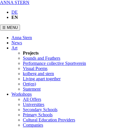
ANNA STERN
DE
EN
☰ MENU
Skip
Anna Stern
navigation
News
Art
Projects
Sounds and Feathers
Performance collective Sportverein
Visual Poems
kolberg and stern
Living apart together
Ort(en)
Statement
Workshops
All Offers
Universities
Secondary Schools
Primary Schools
Cultural Education Providers
Companies