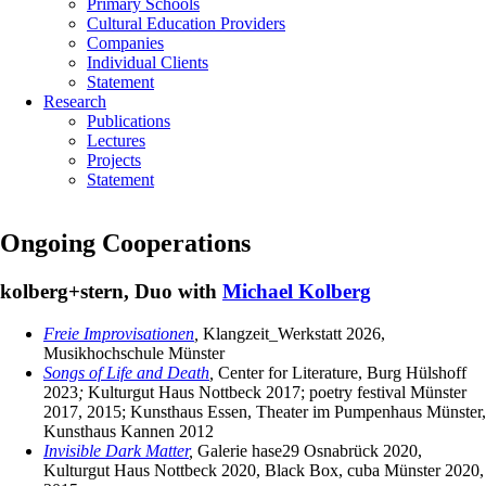
Primary Schools
Cultural Education Providers
Companies
Individual Clients
Statement
Research
Publications
Lectures
Projects
Statement
Ongoing Cooperations
kolberg+stern, Duo with
Michael Kolberg
Freie Improvisationen
,
Klangzeit_Werkstatt 2026,
Musikhochschule Münster
Songs of Life and Death
,
Center for Literature, Burg Hülshoff
2023
;
Kulturgut Haus Nottbeck 2017; poetry festival Münster
2017, 2015; Kunsthaus Essen, Theater im Pumpenhaus Münster,
Kunsthaus Kannen 2012
Invisible Dark Matter
,
Galerie hase29 Osnabrück 2020,
Kulturgut Haus Nottbeck 2020, Black Box, cuba Münster 2020,