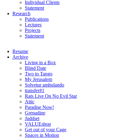
Individual Clients
Statement
Research
Publications
Lectures
Projects
Statement
Skip
Resume
navigation
Archive
Living in a Box
Blind Date
Two to Tango
My Jerusalem
Solvetur ambulando
transfer#1
Rats Live On No Evil Star
Attic
Paradise Now!
Grenadine
Juddset
VALUEshop
Get out of your Cage
Spaces in Motion