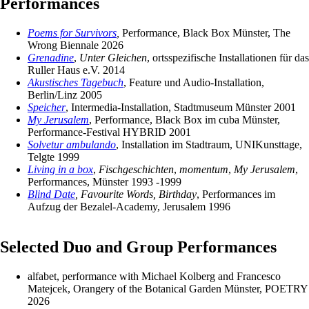
Performances
Poems for Survivors
,
Performance, Black Box Münster, The
Wrong Biennale 2026
Grenadine
,
Unter Gleichen
, ortsspezifische Installationen für das
Ruller Haus e.V. 2014
Akustisches Tagebuch
, Feature und Audio-Installation,
Berlin/Linz 2005
Speicher
, Intermedia-Installation, Stadtmuseum Münster 2001
My Jerusalem
, Performance, Black Box im cuba Münster,
Performance-Festival HYBRID 2001
Solvetur ambulando
, Installation im Stadtraum, UNIKunsttage,
Telgte 1999
Living in a box
,
Fischgeschichten
,
momentum
,
My Jerusalem
,
Performances, Münster 1993 -1999
Blind Date
, Favourite Words, Birthday
, Performances im
Aufzug der Bezalel-Academy, Jerusalem 1996
Selected Duo and Group Performances
alfabet, performance with Michael Kolberg and Francesco
Matejcek, Orangery of the Botanical Garden Münster, POETRY
2026