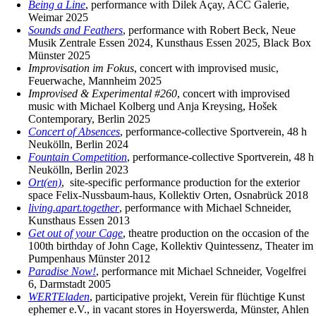
Being a Line
, performance with Dilek Açay, ACC Galerie,
Weimar 2025
Sounds and Feathers
, performance with Robert Beck, Neue
Musik Zentrale Essen 2024, Kunsthaus Essen 2025, Black Box
Münster 2025
Improvisation im Fokus
, concert with improvised music,
Feuerwache, Mannheim 2025
Improvised & Experimental #260
, concert with improvised
music with Michael Kolberg und Anja Kreysing, Hošek
Contemporary, Berlin 2025
Concert of Absences
, performance-collective Sportverein, 48 h
Neukölln, Berlin 2024
Fountain Competition
, performance-collective Sportverein, 48 h
Neukölln, Berlin 2023
Ort(en)
, site-specific performance production for the exterior
space Felix-Nussbaum-haus, Kollektiv Orten, Osnabrück 2018
living.apart.together
, performance with Michael Schneider,
Kunsthaus Essen 2013
Get out of your Cage
, theatre production on the occasion of the
100th birthday of John Cage, Kollektiv Quintessenz, Theater im
Pumpenhaus Münster 2012
Paradise Now!
, performance mit Michael Schneider, Vogelfrei
6, Darmstadt 2005
WERTEladen
, participative projekt, Verein für flüchtige Kunst
ephemer e.V., in vacant stores in Hoyerswerda, Münster, Ahlen